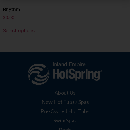
Rhythm
$
0.00
Select options
About Us
New Hot Tubs / Spas
Pre-Owned Hot Tubs
Swim Spas
Pools