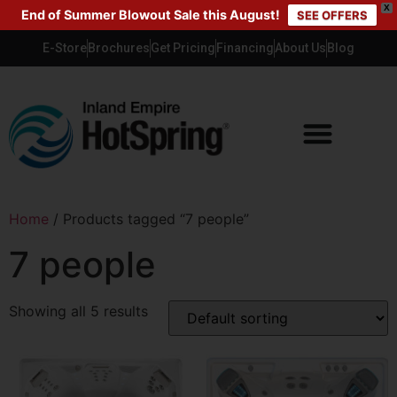
X
End of Summer Blowout Sale this August!
SEE OFFERS
E-Store
Brochures
Get Pricing
Financing
About Us
Blog
Home
/ Products tagged “7 people”
7 people
Showing all 5 results