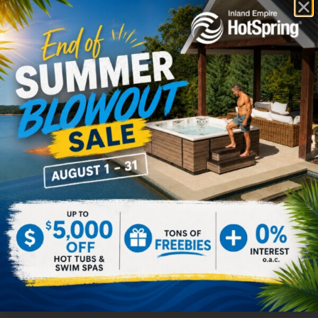
Prism
Pulse
$
0.00
$
0.00
Select options
Select options