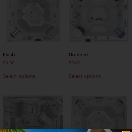
Flash
Grandee
$
0.00
$
0.00
Select options
Select options