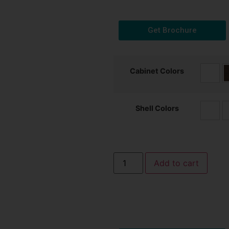
Get Brochure
Cabinet Colors
Shell Colors
Add to cart