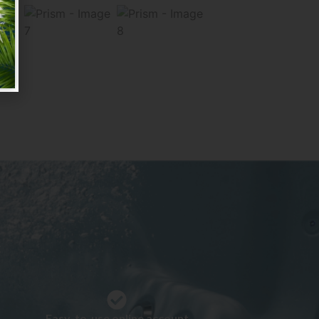
:
Easy-to-use online account