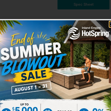
Spec Sheet
HOT TUBS SPECS
-style seat with wrist, calf
d leg massage.