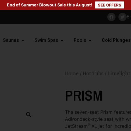
End of Summer Blowout Sale this August!
SEE OFFERS
E
Saunas
Swim Spas
Pools
Cold Plunges
Home
/
Hot Tubs
/
Limelight
PRISM
The seven-seat Prism features
Adirondack-style seat with wri
®
JetStream
XL jet for incredi