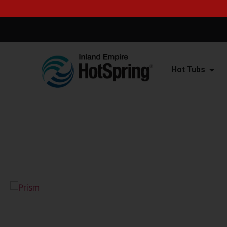
Hot Tubs