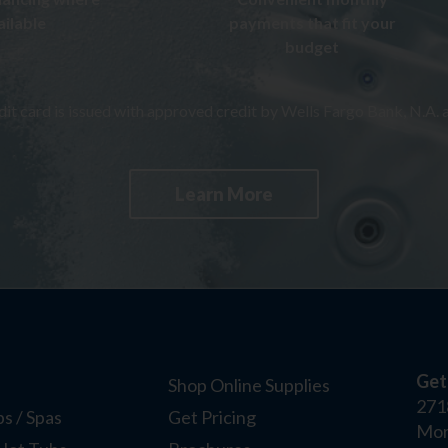
ailable
payments that fit your
budget
t card is issued with approved credit by Wells Fargo Bank, N.A. a
Learn More
Get
Shop Online Supplies
271
s / Spas
Get Pricing
Mor