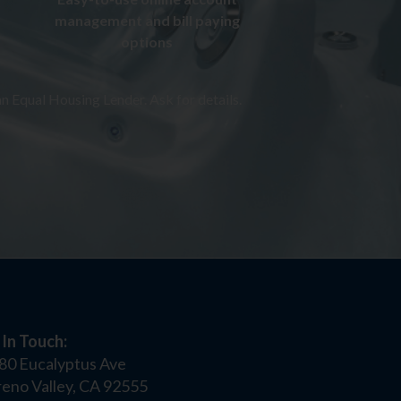
management and bill paying
options
n Equal Housing Lender. Ask for details.
 In Touch:
80 Eucalyptus Ave
eno Valley, CA 92555