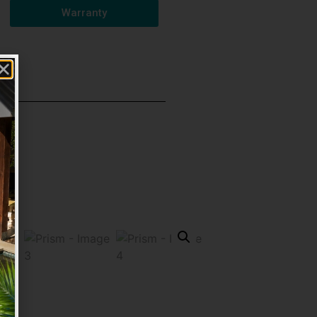
Warranty