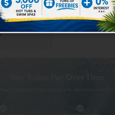
m
Buy Today, Pay Over Time
Your credit card also brings you exclusive benefits
inancing where
Convenient monthly