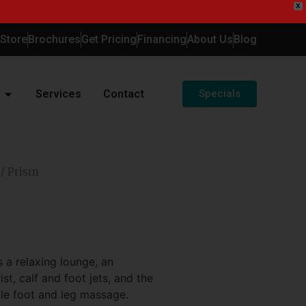
X
-Store
Brochures
Get Pricing
Financing
About Us
Blog
Services
Contact
Specials
/ Prism
 a relaxing lounge, an
st, calf and foot jets, and the
ble foot and leg massage.