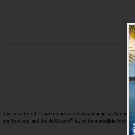
The seven-seat Prism features a relaxing lounge, an Adirondack
®
and foot jets, and the JetStream
XL jet for incredible foot an