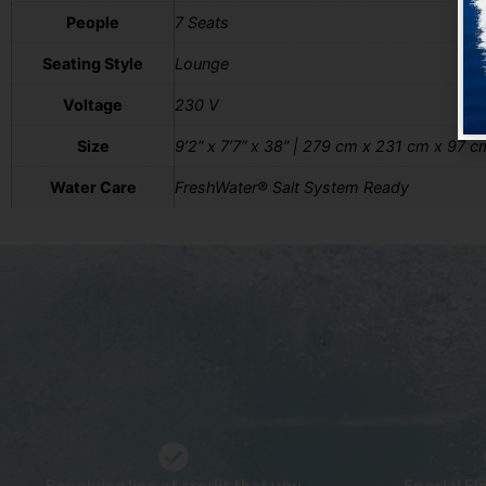
People
7 Seats
Seating Style
Lounge
Voltage
230 V
Size
9’2” x 7’7” x 38” | 279 cm x 231 cm x 97 c
Water Care
FreshWater® Salt System Ready
Revolving line of credit that you
Special F