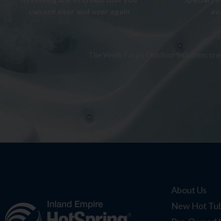
can use over and over again
av
The Wells Fargo Outdoor Solutions credi
About Us
New Hot Tub