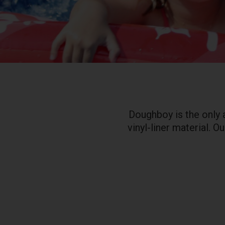
Doughboy is the only 
vinyl-liner material. 