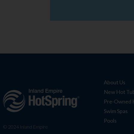
About Us
New Hot Tub
Pre-Owned 
Swim Spas
Pools
© 2024 Inland Empire