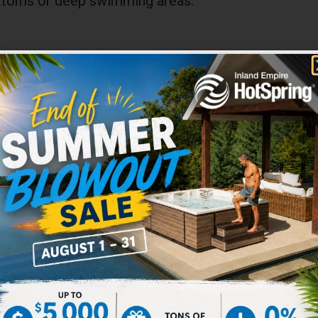
bottoms or deep swimming areas.
Solid Blue™
20 Mil UD
4000 Series
20 Year Warranty
48″/52″/54″ Wall
e Liners
erlap Expandable Liners are designed to expand w
 to 7 feet deep! No jumping, no diving!
and smoothly into an optional special-purpose deep