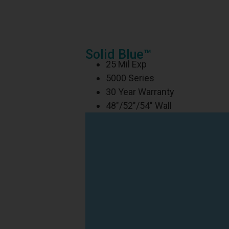
Solid Blue™
25 Mil Exp
5000 Series
30 Year Warranty
48″/52″/54″ Wall