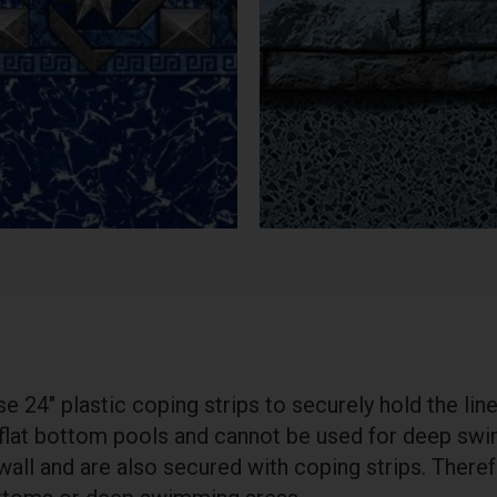
 24″ plastic coping strips to securely hold the liner
 flat bottom pools and cannot be used for deep swi
 wall and are also secured with coping strips. There