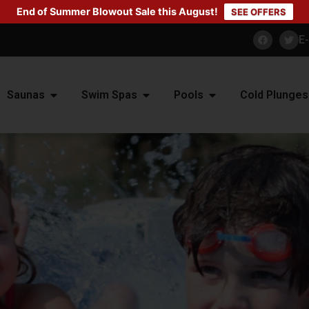
End of Summer Blowout Sale this August!
SEE OFFERS
E
Saunas
Swim Spas
Pools
Cold Plunges