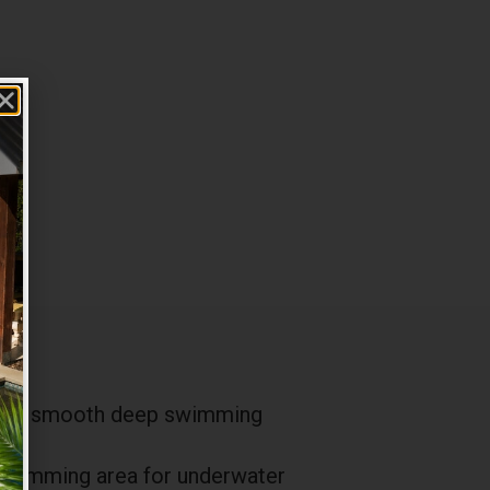
ith a smooth deep swimming
 swimming area for underwater