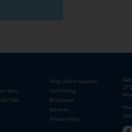
Get
Shop Online Supplies
271
s / Spas
Get Pricing
Mor
Hot Tubs
Brochures
Pho
Services
Tex
Privacy Policy