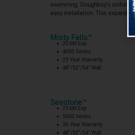
swimming. Doughboy’s uniform thi
easy installation. This expandabl
Misty Falls™
20 Mil Exp
4000 Series
25 Year Warranty
48″/52″/54″ Wall
Seastone™
25 Mil Exp
5000 Series
30 Year Warranty
48″/52″/54″ Wall