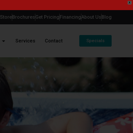
X
-Store
Brochures
Get Pricing
Financing
About Us
Blog
Services
Contact
Specials