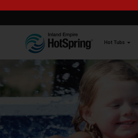
Hot Tubs