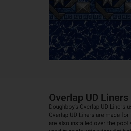
Overlap UD Liners
Doughboy’s Overlap UD Liners use
Overlap UD Liners are made for
are also installed over the pool