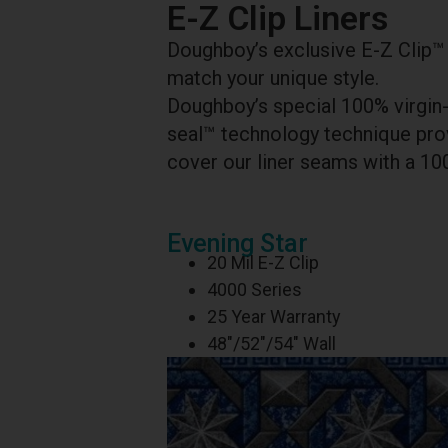
E-Z Clip Liners
Doughboy’s exclusive E-Z Clip™ l
match your unique style.
Doughboy’s special 100% virgin-
seal™ technology technique prov
cover our liner seams with a 10
Evening Star
20 Mil E-Z Clip
4000 Series
25 Year Warranty
48″/52″/54″ Wall