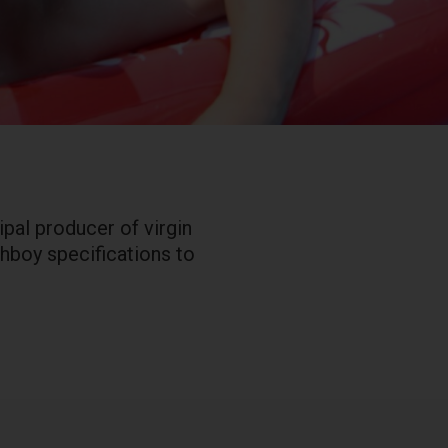
pal producer of virgin
ghboy specifications to