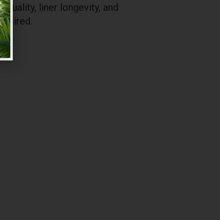
uality, liner longevity, and
desired.