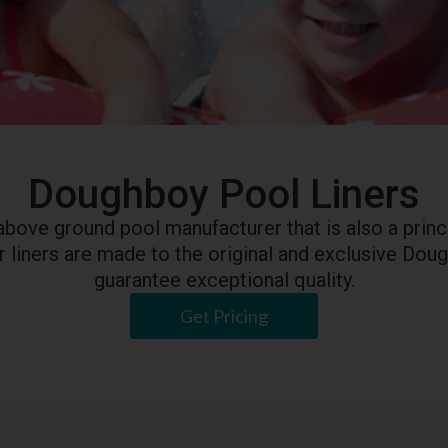
Doughboy Pool Liners
above ground pool manufacturer that is also a princi
Our liners are made to the original and exclusive Dou
guarantee exceptional quality.
Get Pricing