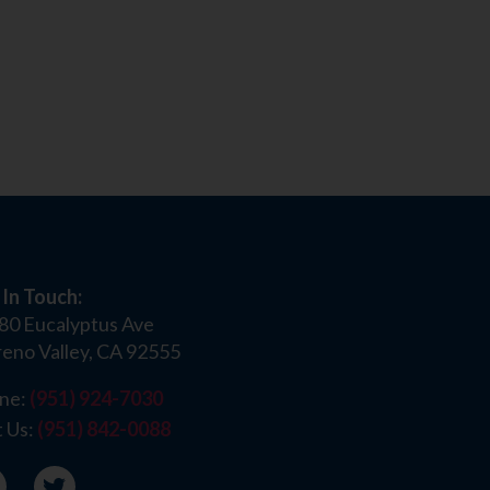
 In Touch:
80 Eucalyptus Ave
eno Valley, CA 92555
ne:
(951) 924-7030
t Us:
(951) 842-0088