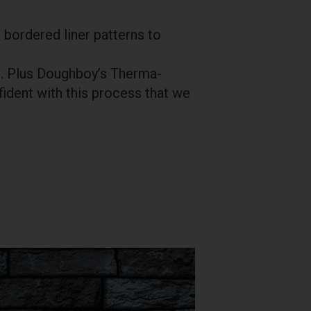
 bordered liner patterns to
ys. Plus Doughboy’s Therma-
ident with this process that we