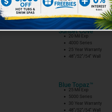
ckness, softness, and flexibility ensures maximum q
e liner can also be installed in a flat bottom pool if 
Sunset Cove™
20 Mil Exp
4000 Series
25 Year Warranty
48″/52″/54″ Wall
Blue Topaz™
25 Mil Exp
5000 Series
30 Year Warranty
48″/52″/54″ Wall