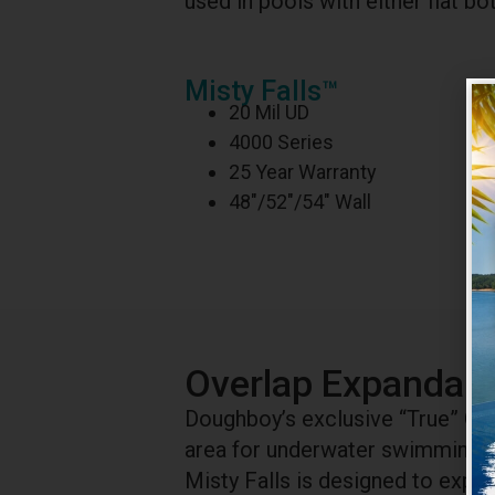
used in pools with either flat 
Misty Falls™
20 Mil UD
4000 Series
25 Year Warranty
48″/52″/54″ Wall
Overlap Expandabl
Doughboy’s exclusive “True” Ov
area for underwater swimming up
Misty Falls is designed to exp