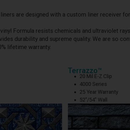
iners are designed with a custom liner receiver for
vinyl Formula resists chemicals and ultraviolet ra
ides durability and supreme quality. We are so conf
0% lifetime warranty.
Terrazzo™
20 Mil E-Z Clip
4000 Series
25 Year Warranty
52″/54″ Wall