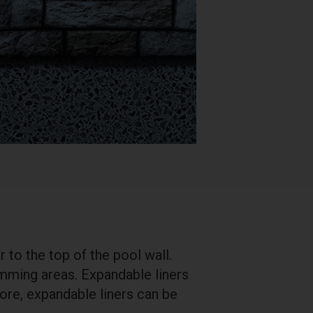
 to the top of the pool wall.
mming areas. Expandable liners
fore, expandable liners can be