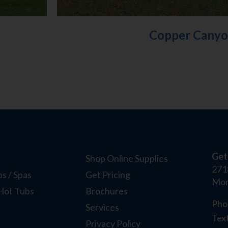
Copper Cany
Get
Shop Online Supplies
271
s / Spas
Get Pricing
Mor
Hot Tubs
Brochures
Pho
Services
Tex
Privacy Policy