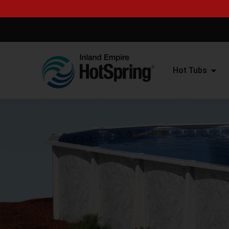
Hot Tubs