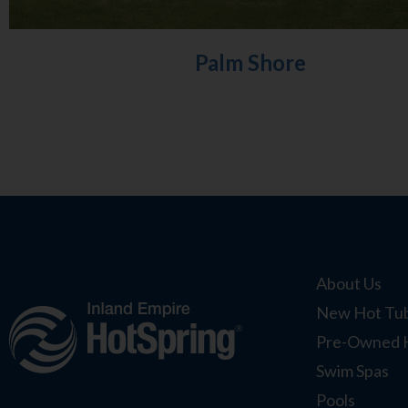
Palm Shore
About Us
New Hot Tub
Pre-Owned 
Swim Spas
Pools