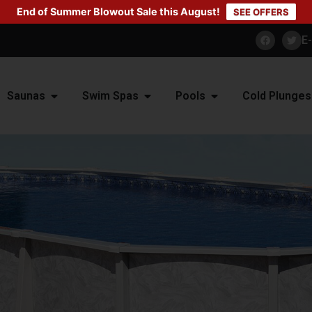
End of Summer Blowout Sale this August!
SEE OFFERS
E
Saunas
Swim Spas
Pools
Cold Plunges