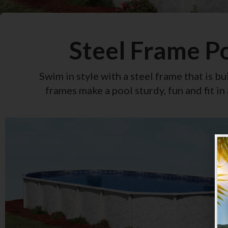
Steel Frame P
Swim in style with a steel frame that is bui
frames make a pool sturdy, fun and fit in