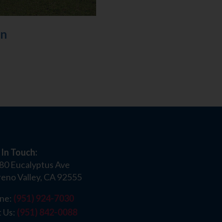
on
 In Touch:
80 Eucalyptus Ave
eno Valley, CA 92555
ne:
(951) 924-7030
t Us:
(951) 842-0088