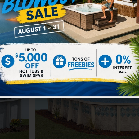
Silver Lake