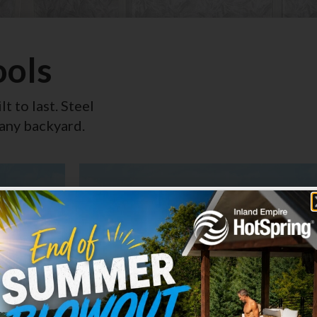
ools
lt to last. Steel
 any backyard.