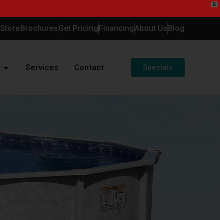
X
-Store
Brochures
Get Pricing
Financing
About Us
Blog
Services
Contact
Specials