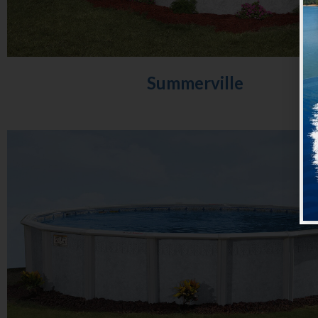
Summerville