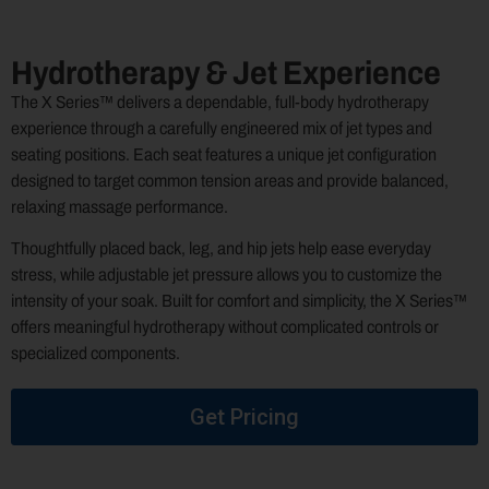
Hydrotherapy & Jet Experience
The X Series™ delivers a dependable, full-body hydrotherapy
experience through a carefully engineered mix of jet types and
seating positions. Each seat features a unique jet configuration
designed to target common tension areas and provide balanced,
relaxing massage performance.
Thoughtfully placed back, leg, and hip jets help ease everyday
stress, while adjustable jet pressure allows you to customize the
intensity of your soak. Built for comfort and simplicity, the X Series™
offers meaningful hydrotherapy without complicated controls or
specialized components.
Get Pricing