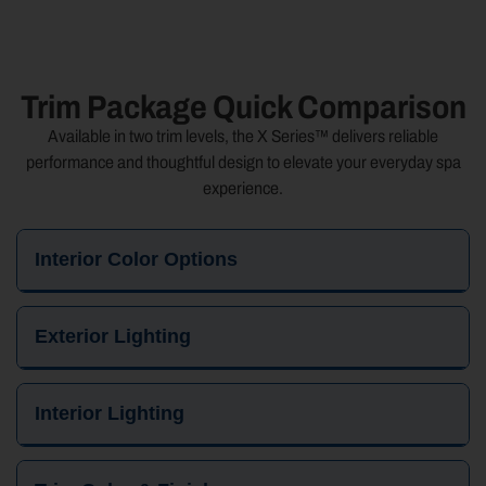
Trim Package Quick Comparison
Available in two trim levels, the X Series™ delivers reliable
performance and thoughtful design to elevate your everyday spa
experience.
Interior Color Options
Exterior Lighting
Interior Lighting