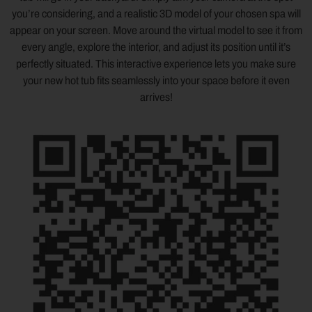
you’re considering, and a realistic 3D model of your chosen spa will
appear on your screen. Move around the virtual model to see it from
every angle, explore the interior, and adjust its position until it’s
perfectly situated. This interactive experience lets you make sure
your new hot tub fits seamlessly into your space before it even
arrives!