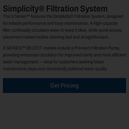
Simplicity® Filtration System
The X Series™ features the Simplicity® Filtration System, designed
for reliable performance and easy maintenance. A high-capacity
filter continually circulates water to keep it clear, while quick-access
placement makes routine cleaning fast and straightforward.
X SERIES™ SELECT models include a Premium Filtration Pump,
providing enhanced circulation for improved clarity and more efficient
water management — ideal for customers seeking fewer
maintenance steps and consistently polished water quality.
Get Pricing