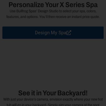
Personalize Your X Series Spa
Use Bullfrog Spas’ Design Studio to select your spa, colors,
features, and options. You’ll then receive an instant price quote.
Design My Spa
See it in Your Backyard!
With just your device’s camera, envision exactly where your new hot
tub will go in your backyard. Simply aim your camera at the spot