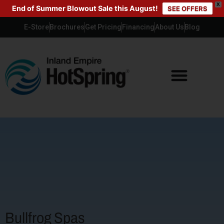
X
End of Summer Blowout Sale this August!
SEE OFFERS
E-Store
Brochures
Get Pricing
Financing
About Us
Blog
Bullfrog Spas