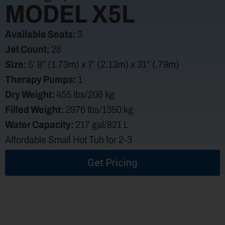
MODEL X5L
Available Seats:
3
Jet Count:
28
Size:
5′ 8″ (1.73m) x 7′ (2.13m) x 31″ (.79m)
Therapy Pumps:
1
Dry Weight:
455 lbs/206 kg
Filled Weight:
2976 lbs/1350 kg
Water Capacity:
217 gal/821 L
Affordable Small Hot Tub for 2-3
Get Pricing