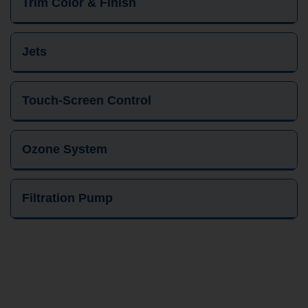
Trim Color & Finish
Jets
Touch-Screen Control
Ozone System
Filtration Pump