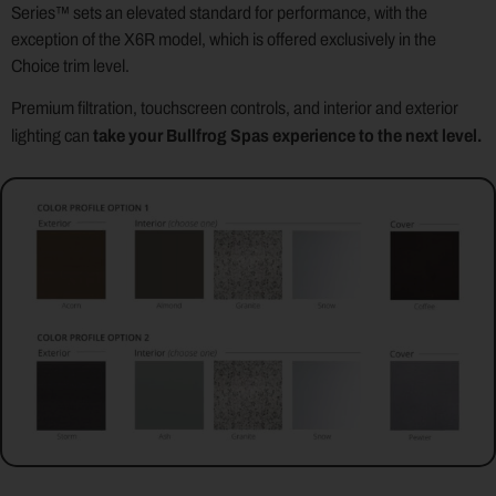
Series™ sets an elevated standard for performance, with the
exception of the X6R model, which is offered exclusively in the
Choice trim level.
Premium filtration, touchscreen controls, and interior and exterior
take your Bullfrog Spas experience to the next level.
lighting can