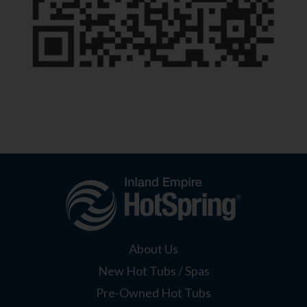
About Us
New Hot Tubs / Spas
Pre-Owned Hot Tubs