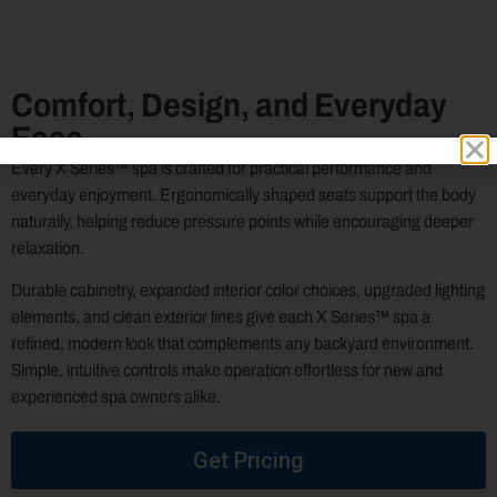
Comfort, Design, and Everyday
Ease
Every X Series™ spa is crafted for practical performance and
everyday enjoyment. Ergonomically shaped seats support the body
naturally, helping reduce pressure points while encouraging deeper
relaxation.
Durable cabinetry, expanded interior color choices, upgraded lighting
elements, and clean exterior lines give each X Series™ spa a
refined, modern look that complements any backyard environment.
Simple, intuitive controls make operation effortless for new and
experienced spa owners alike.
Get Pricing