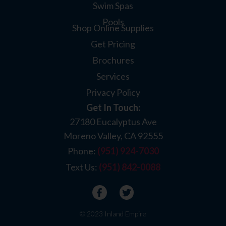
Swim Spas
Pools
Shop Online Supplies
Get Pricing
Brochures
Services
Privacy Policy
Get In Touch:
27180 Eucalyptus Ave
Moreno Valley, CA 92555
Phone:
(951) 924-7030
Text Us:
(951) 842-0088
© 2023 Inland Empire