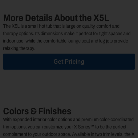
More Details About the X5L
The X5L is a small hot tub that is large on quality, comfort and
therapy options. Its dimensions make it perfect for tight spaces and
indoor use, while the comfortable lounge seat and leg jets provide
relaxing therapy.
Get Pricing
Colors & Finishes
With expanded interior color options and premium color-coordinated
trim options, you can customize your X Series™ to be the perfect
complement to your outdoor space. Available in two trim levels, the X