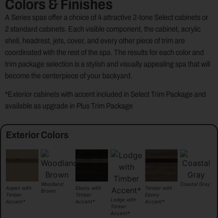
Colors & Finishes
A Series spas offer a choice of 4 attractive 2-tone Select cabinets or
2 standard cabinets. Each visible component, the cabinet, acrylic
shell, headrest, jets, cover, and every other piece of trim are
coordinated with the rest of the spa. The results for each color and
trim package selection is a stylish and visually appealing spa that will
become the centerpiece of your backyard.
*Exterior cabinets with accent included in Select Trim Package and
available as upgrade in Plus Trim Package
Exterior Colors
Woodland
Coastal Gray
Timber with
Aspen with
Ebony with
Brown
Ebony
Timber
Timber
Lodge with
Accent*
Accent*
Accent*
Timber
Accent*