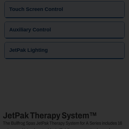
Touch Screen Control
Auxiliary Control
JetPak Lighting
JetPak Therapy System™
The Bullfrog Spas JetPak Therapy System for A Series includes 16