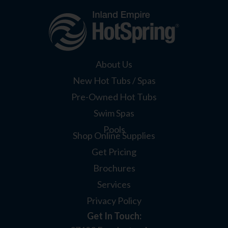
About Us
New Hot Tubs / Spas
Pre-Owned Hot Tubs
Swim Spas
Pools
Shop Online Supplies
Get Pricing
Brochures
Services
Privacy Policy
Get In Touch: