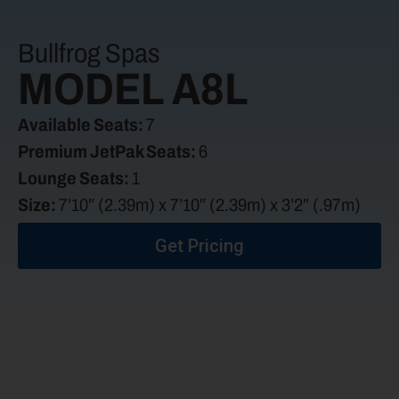
Bullfrog Spas
MODEL A8L
Available Seats:
7
Premium JetPak Seats:
6
Lounge Seats:
1
Size:
7’10″ (2.39m) x 7’10″ (2.39m) x 3’2″ (.97m)
Get Pricing