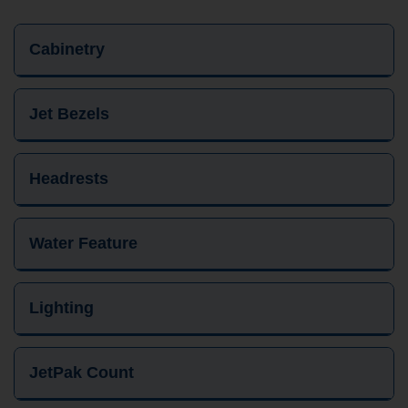
Cabinetry
Jet Bezels
Headrests
Water Feature
Lighting
JetPak Count