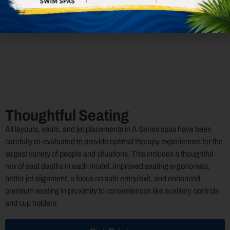
Rain ST
Pulsator ST
Oscillator ST
NeckPlus NX
Thoughtful Seating
All layouts, seats, and jet placements in A Series spas have been
carefully re-evaluated to provide optimal therapy experiences for the
largest variety of people and situations. This includes a thoughtful
mix of seat depths in each model, improved seating ergonomics,
better jet alignment, a focus on safe entry/exit, and enhanced
premium seating in proximity to conveniences like auxiliary controls
and cup holders.