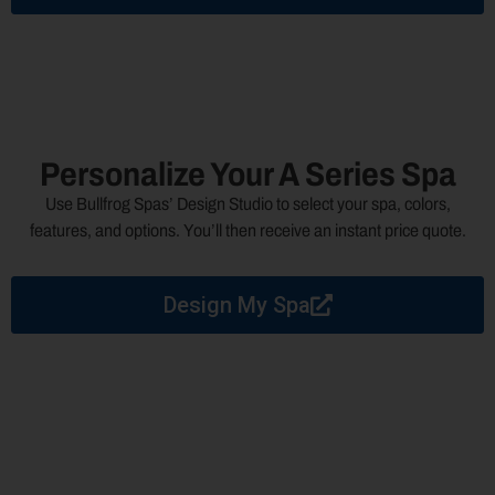
Personalize Your A Series Spa
Use Bullfrog Spas’ Design Studio to select your spa, colors,
features, and options. You’ll then receive an instant price quote.
Design My Spa