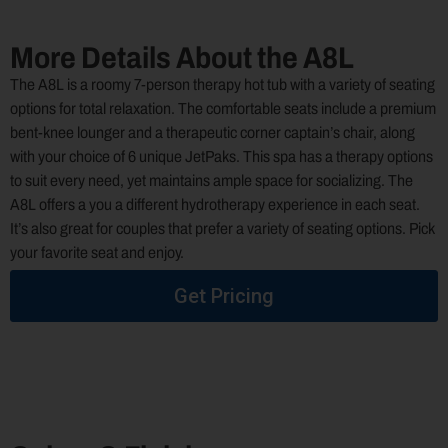
More Details About the A8L
The A8L is a roomy 7-person therapy hot tub with a variety of seating
options for total relaxation. The comfortable seats include a premium
bent-knee lounger and a therapeutic corner captain’s chair, along
with your choice of 6 unique JetPaks. This spa has a therapy options
to suit every need, yet maintains ample space for socializing. The
A8L offers a you a different hydrotherapy experience in each seat.
It’s also great for couples that prefer a variety of seating options. Pick
your favorite seat and enjoy.
Get Pricing