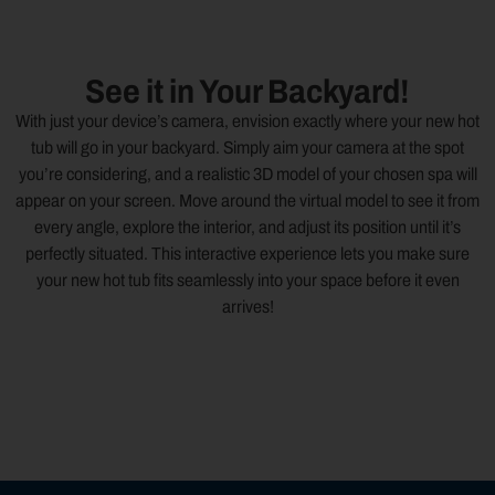
See it in Your Backyard!
With just your device’s camera, envision exactly where your new hot
tub will go in your backyard. Simply aim your camera at the spot
you’re considering, and a realistic 3D model of your chosen spa will
appear on your screen. Move around the virtual model to see it from
every angle, explore the interior, and adjust its position until it’s
perfectly situated. This interactive experience lets you make sure
your new hot tub fits seamlessly into your space before it even
arrives!