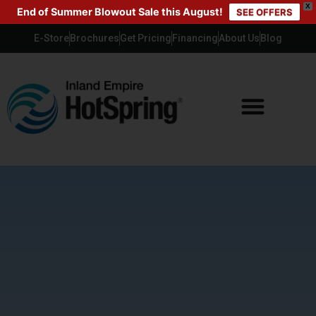
X
End of Summer Blowout Sale this August!
SEE OFFERS
E-Store
Brochures
Get Pricing
Financing
About Us
Blog