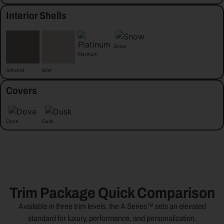
Interior Shells
Snow
Platinum
Almond
Mist
Covers
Dove
Dusk
Trim Package Quick Comparison
Available in three trim levels, the A Series™ sets an elevated
standard for luxury, performance, and personalization.