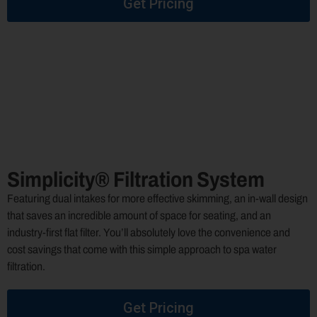
Get Pricing
Simplicity® Filtration System
Featuring dual intakes for more effective skimming, an in-wall design
that saves an incredible amount of space for seating, and an
industry-first flat filter. You’ll absolutely love the convenience and
cost savings that come with this simple approach to spa water
filtration.
Get Pricing