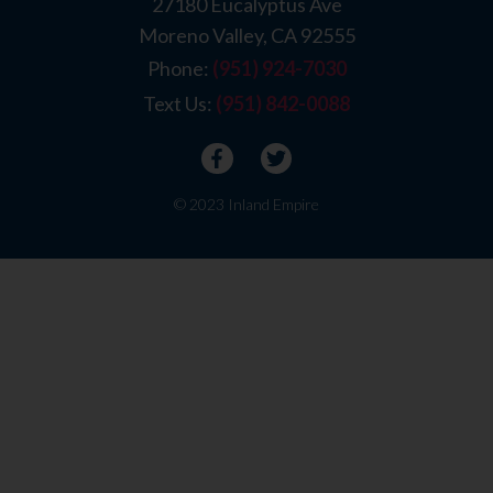
27180 Eucalyptus Ave
Moreno Valley, CA 92555
Phone:
(951) 924-7030
Text Us:
(951) 842-0088
© 2023 Inland Empire