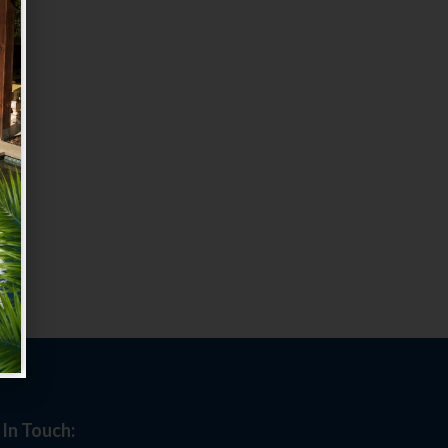
 In Touch: