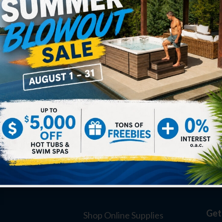
Get
Shop Online Supplies