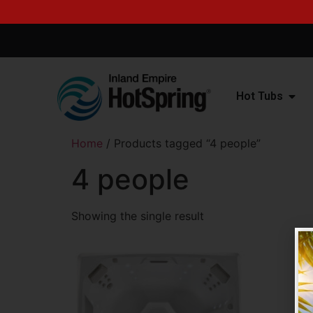
Hot Tubs
Home
/ Products tagged “4 people”
4 people
Showing the single result