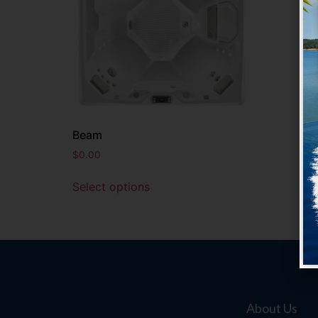
Beam
$
0.00
Select options
About Us