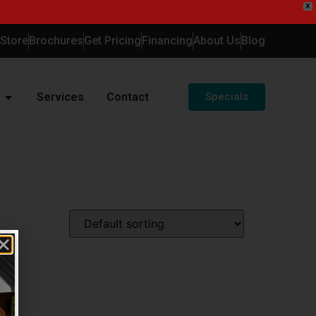
X
-Store
Brochures
Get Pricing
Financing
About Us
Blog
Services
Contact
Specials