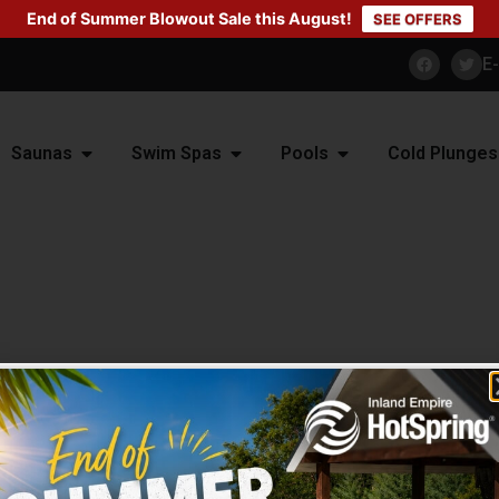
End of Summer Blowout Sale this August!
SEE OFFERS
E
Saunas
Swim Spas
Pools
Cold Plunges